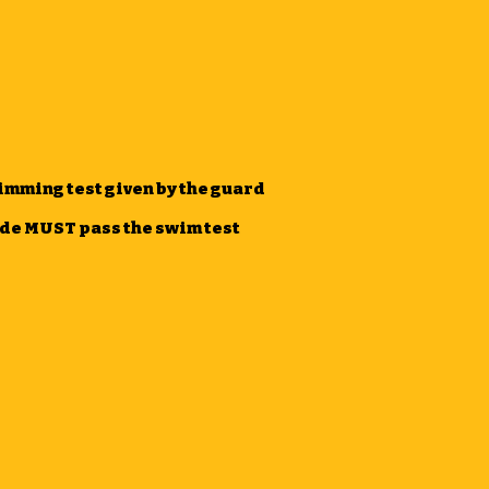
imming test given by the guard
lide MUST pass the swim test