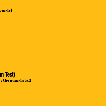
boards)
m Test)
y the guard staff