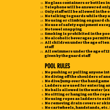
No glass containers or bottles in
Telephone will be answered only 
Only staff will be allowed in the o
No talking to guards while they a
No using or climbing on guard ch
No use of safety equipment except
No towel snapping
Smoking is prohibited in the pool
No alcoholic beverages permitte
All children under the age of t
staff
All swimmers under the age of 12 
given by the guard staff
POOL RULES
No pushing or pulling anyone int
No diving off the shoulders of a
No dive/jump over the hand game
Ladders are used for entering an
No balls allowed in the water (e
No sitting or hanging on the rope
No using ropes as ladders to exit
No removing drain covers or ski
No cartwheels, handstands, etc. 