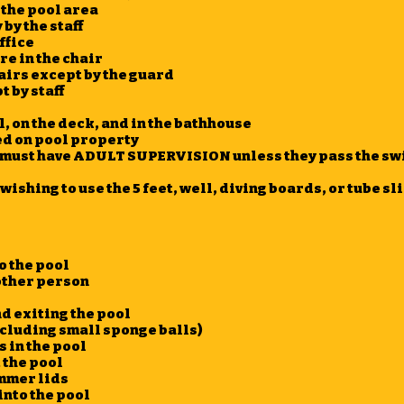
 the pool area
by the staff
ffice
re in the chair
airs except by the guard
 by staff
, on the deck, and in the bathhouse
d on pool property
en must have ADULT SUPERVISION unless they pass the sw
wishing to use the 5 feet, well, diving boards, or tube s
o the pool
nother person
d exiting the pool
xcluding small sponge balls)
s in the pool
 the pool
mmer lids
into the pool