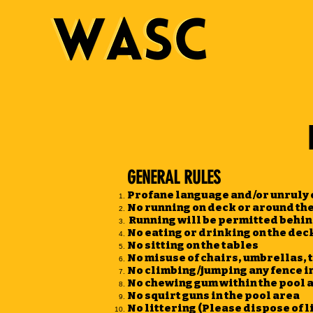
GENERAL RULES
Profane language and/or unruly c
No running on deck or around the
Running will be permitted behin
No eating or drinking on the deck
No sitting on the tables
No misuse of chairs, umbrellas, t
No climbing/jumping any fence in
No chewing gum within the pool 
No squirt guns in the pool area
No littering (Please dispose of li