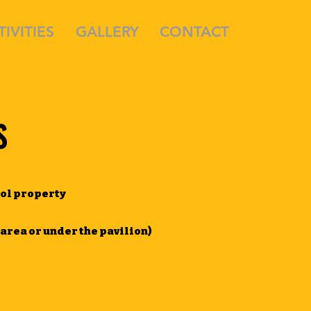
TIVITIES
GALLERY
CONTACT
S
ool property
 area or under the pavilion)