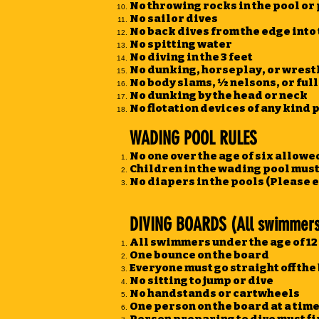
No throwing rocks in the pool or
No sailor dives
No back dives from the edge into
No spitting water
No diving in the 3 feet
No dunking, horseplay, or wrestlin
No body slams, ½ nelsons, or ful
No dunking by the head or neck
No flotation devices of any kind 
WADING POOL RULES
No one over the age of six allowe
Children in the wading pool mus
No diapers in the pools (Please 
DIVING BOARDS (All swimmers 
All swimmers under the age of 12 
One bounce on the board
Everyone must go straight off th
No sitting to jump or dive
No handstands or cartwheels
One person on the board at a tim