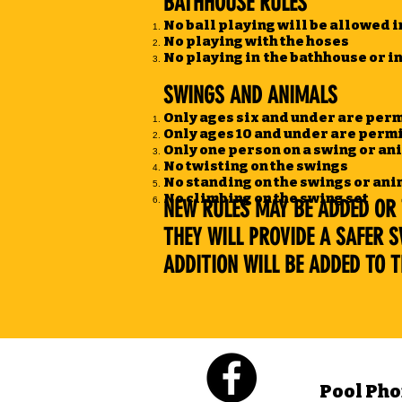
BATHHOUSE RULES
No ball playing will be allowed i
No playing with the hoses
No playing in the bathhouse or i
SWINGS AND ANIMALS
Only ages six and under are perm
Only ages 10 and under are permi
Only one person on a swing or ani
No twisting on the swings
No standing on the swings or an
No climbing on the swing set
NEW RULES MAY BE ADDED OR 
THEY WILL PROVIDE A SAFER 
ADDITION WILL BE ADDED TO TH
Pool Pho