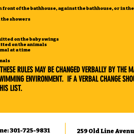
n front of the bathhouse, against the bathhouse, or in t
n the showers
itted on the baby swings
tted on the animals
mal at a time
imals
THESE RULES MAY BE CHANGED VERBALLY BY THE MA
SWIMMING ENVIRONMENT. IF A VERBAL CHANGE SHO
IS LIST.
ne: 301-725-9831
259 Old Line Aven