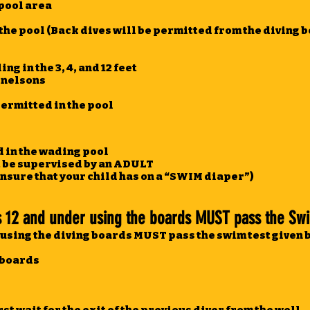
 pool area
 the pool (Back dives will be permitted from the diving 
g in the 3, 4, and 12 feet
l nelsons
permitted in the pool
d in the wading pool
t be supervised by an ADULT
ensure that your child has on a “SWIM diaper”)
12 and under using the boards MUST pass the Swi
using the diving boards MUST pass the swim test given b
e boards
e