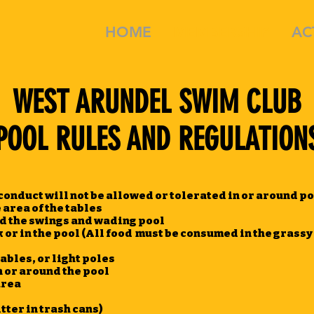
HOME
MEMBERSHIP
AC
WEST ARUNDEL SWIM CLUB
POOL RULES AND REGULATION
onduct will not be allowed or tolerated in or around p
 area of the tables
d the swings and wading pool
 or in the pool (All food must be consumed in the grassy
ables, or light poles
 or around the pool
area
tter in trash cans)