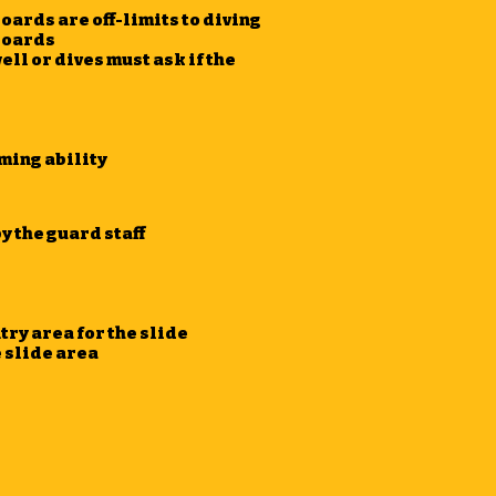
oards are off-limits to diving
 boards
well or dives must ask if the
ming ability
y the guard staff
ry area for the slide
e slide area