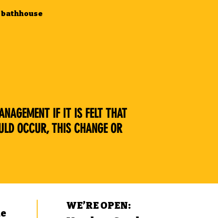
he bathhouse
NAGEMENT IF IT IS FELT THAT
ULD OCCUR, THIS CHANGE OR
WE’RE OPEN:
ue