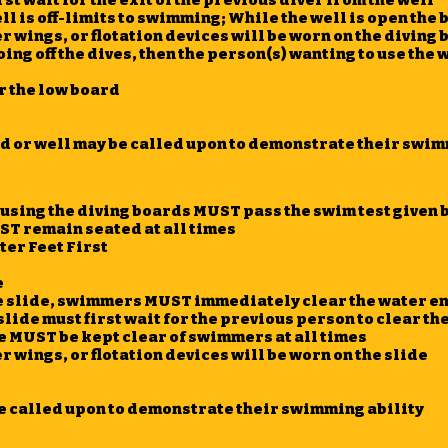
st wait for the exit of the previous diver from the well
l is off-limits to swimming; While the well is open the b
 wings, or flotation devices will be worn on the diving
oing off the dives, then the person(s) wanting to use the 
r the low board
d or well may be called upon to demonstrate their swim
using the diving boards MUST pass the swim test given b
ST remain seated at all times
er Feet First
e
e slide, swimmers MUST immediately clear the water ent
lide must first wait for the previous person to clear th
de MUST be kept clear of swimmers at all times
 wings, or flotation devices will be worn on the slide
be called upon to demonstrate their swimming ability