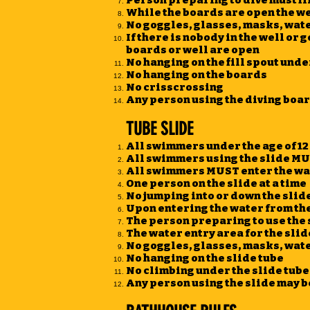
Person preparing to dive must fir
While the boards are open the wel
No goggles, glasses, masks, water
If there is nobody in the well or g
boards or well are open
No hanging on the fill spout unde
No hanging on the boards
No crisscrossing
Any person using the diving boar
TUBE SLIDE
All swimmers under the age of 12 
All swimmers using the slide MU
All swimmers MUST enter the wat
One person on the slide at a time
No jumping into or down the slid
Upon entering the water from th
The person preparing to use the s
The water entry area for the sli
No goggles, glasses, masks, water
No hanging on the slide tube
No climbing under the slide tube
Any person using the slide may 