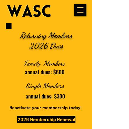
Returning Members
2026 Dues
Family Members
annual dues: $600
Single Members
annual dues: $300
Reactivate your membership today!
2026 Membership Renewal