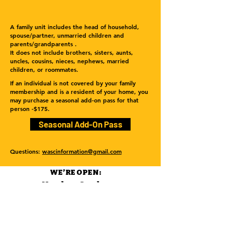
A family unit includes the head of household,
spouse/partner, unmarried children and
parents/grandparents .
It does not include brothers, sisters, aunts,
uncles, cousins, nieces, nephews, married
children, or roommates.
If an individual is not covered by your family
membership and is a resident of your home, you
may purchase a seasonal add-on pass for that
person -$175.
Seasonal Add-On Pass
Questions:
wascinformation@gmail.com
WE’RE OPEN:
Monday - Sunday
12pm - 9pm