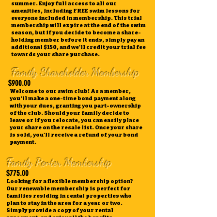
summer. Enjoy full access to all our
amenities, including FREE swim lessons for
everyone included in membership. This trial
membership will expire at the end of the swim
season, but if you decide to become a share-
holding member before it ends, simply pay an
additional $150, and we'll credit your trial fee
towards your share purchase.
Family Shareholder Membership
$900.00
Welcome to our swim club! As a member,
you’ll make a one-time bond payment along
with your dues, granting you part-ownership
of the club. Should your family decide to
leave or if you relocate, you can easily place
your share on the resale list. Once your share
is sold, you'll receive a refund of your bond
payment.
Family Renter Membership
$775.00
Looking for a flexible membership option?
Our renewable membership is perfect for
families residing in rental properties who
plan to stay in the area for a year or two.
Simply provide a copy of your rental