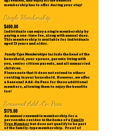
agreement, and enjoy all the benefits
membership has to offer during your stay!
Single Membership
$400.00
Individuals can enjoy a single membership by
paying a one-time fee, along with annual dues.
This membership is available for individuals
aged 13 years and older.
Family Type Memberships
include the head of the
household, your spouse, parents living with
you, senior citizen parents, and all unmarried
children.
Please note that it does not extend to others
residing in your household. However, we offer
a Seasonal Add-On Pass for those additional
members, allowing them to enjoy the benefits
too!
Seasonal Add-On Pass
$175.00
An annual renewable membership for a
person who resides in the home of a
Family
Type Member
but does not qualify to be part
of the family-type membership. Proof of
residence in a member's home is required.