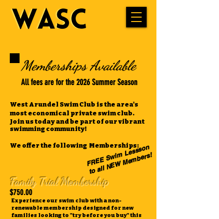
Memberships Available
All fees are for the 2026 Summer Season
West Arundel Swim Club is the area's
most economical private swim club.
Join us today and be part of our vibrant
swimming community!
We offer the following Memberships:
F
R
E
E
S
m
Lesss
o
n
t
o all
N
E
W
Me
m
wi
bers!
Family Trial Membership
$750.00
Experience our swim club with a non-
renewable membership designed for new
families looking to "try before you buy" this